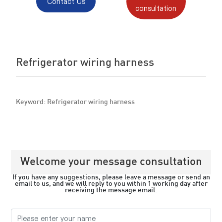
Contact Us
consultation
Refrigerator wiring harness
Keyword: Refrigerator wiring harness
Welcome your message consultation
If you have any suggestions, please leave a message or send an
email to us, and we will reply to you within 1 working day after
receiving the message email.