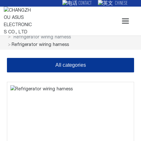
CONTACT
CHINESE
Products
Wire harness
Refrigerator wiring harness
Refrigerator wiring harness
All categories