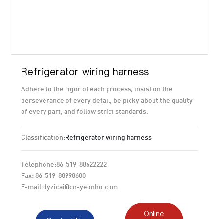
Refrigerator wiring harness
Adhere to the rigor of each process, insist on the
perseverance of every detail, be picky about the quality
of every part, and follow strict standards.
Classification:
Refrigerator wiring harness
Telephone:
86-519-88622222
Fax: 86-519-88998600
E-mail:
dyzicai@cn-yeonho.com
Online