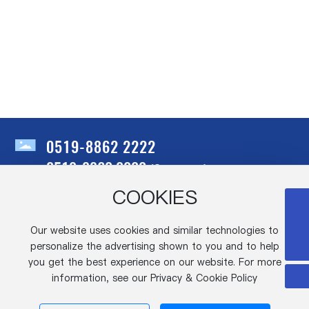
0519-8862 2222
0519-8860 0000
(Connector)
COOKIES
Address: No.28, Shengzhuang Road, Hengshanqiao Town, Wujin
0519-8862 2222
District, Changzhou City, Jiangsu Province
Our website uses cookies and similar technologies to
Fax: 86-519-88998600
dyzicai@cn-yeonho.com
personalize the advertising shown to you and to help
E-mail:
dyzicai@cn-yeonho.com
you get the best experience on our website. For more
information, see our Privacy & Cookie Policy
Copyright©Changzhou Asus Electronics
Co., Ltd. IPV6, 2025