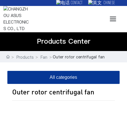
CONTACT
CHINESE
Products Center
Outer rotor centrifugal fan
Products
Fan
All categories
Outer rotor centrifugal fan